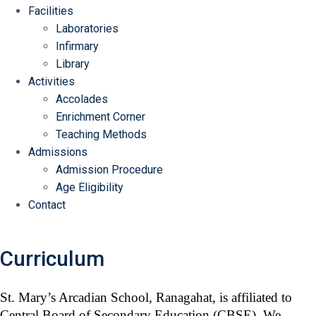
Facilities
Laboratories
Infirmary
Library
Activities
Accolades
Enrichment Corner
Teaching Methods
Admissions
Admission Procedure
Age Eligibility
Contact
Curriculum
Home
/ Curriculum
St. Mary’s Arcadian School, Ranagahat, is affiliated to
Central Board of Secondary Education (CBSE). We