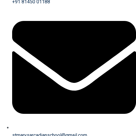
+91 81450 01188
stmarysarcadianschool@gmail.com