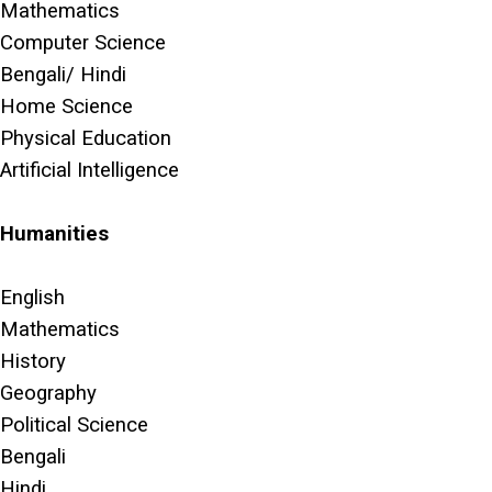
Mathematics
Computer Science
Bengali/ Hindi
Home Science
Physical Education
Artificial Intelligence
Humanities
English
Mathematics
History
Geography
Political Science
Bengali
Hindi