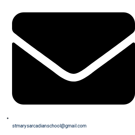
stmarysarcadianschool@gmail.com