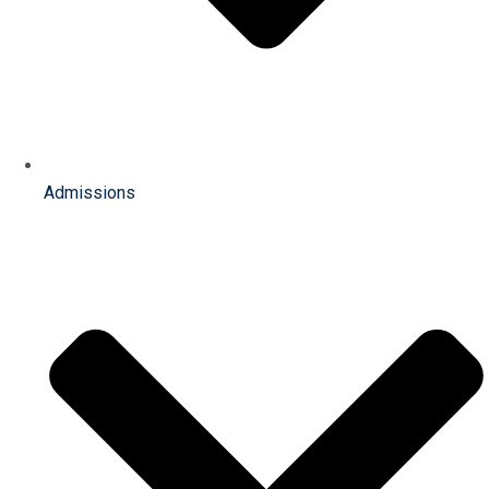
Admissions