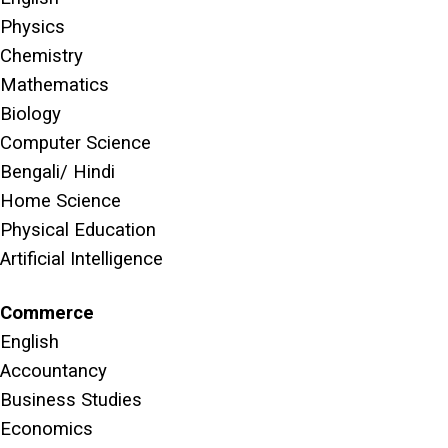
Physics
Chemistry
Mathematics
Biology
Computer Science
Bengali/ Hindi
Home Science
Physical Education
Artificial Intelligence
Commerce
English
Accountancy
Business Studies
Economics