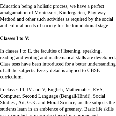
Education being a holistic process, we have a perfect
amalgamation of Montessori, Kindergarten, Play way
Method and other such activities as required by the social
and cultural needs of society for the foundational stage .
Classes I to V:
In classes I to II, the faculties of listening, speaking,
reading and writing and mathematical skills are developed.
Class tests have been introduced for a better understanding
of all the subjects. Every detail is aligned to CBSE
curriculum.
In classes III, IV and V, English, Mathematics, EVS,
Computer, Second Language (Bengali/Hindi), Social
Studies , Art, G.K. and Moral Science, are the subjects the
students learn in an ambience of greenery. Basic life skills
in its simplest form are also there for a proper and