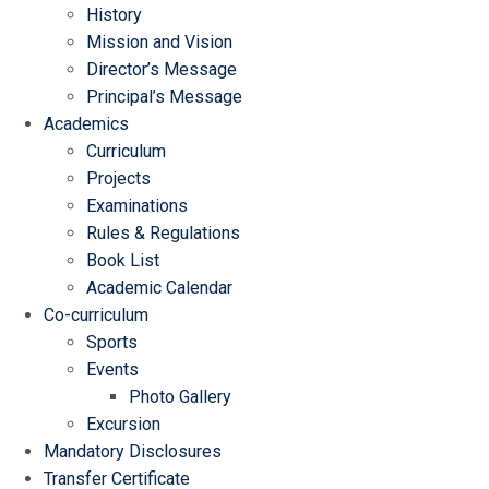
History
Mission and Vision
Director’s Message
Principal’s Message
Academics
Curriculum
Projects
Examinations
Rules & Regulations
Book List
Academic Calendar
Co-curriculum
Sports
Events
Photo Gallery
Excursion
Mandatory Disclosures
Transfer Certificate