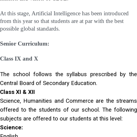
At this stage, Artificial Intelligence has been introduced
from this year so that students are at par with the best
possible global standards.
Senior Curriculum:
Class IX and X
The school follows the syllabus prescribed by the
Central Board of Secondary Education.
Class XI & XII
Science, Humanities and Commerce are the streams
offered to the students of our school. The following
subjects are offered to our students at this level:
Science:
English