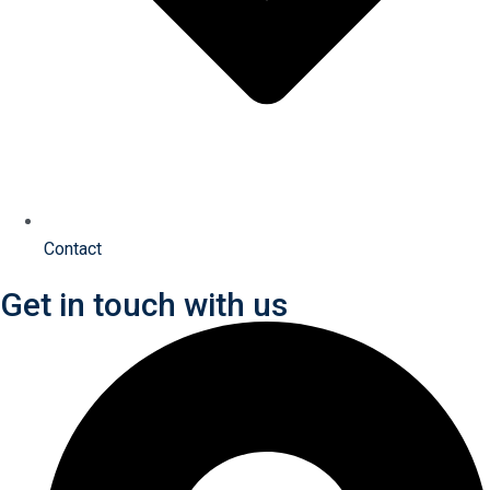
Contact
Get in touch with us