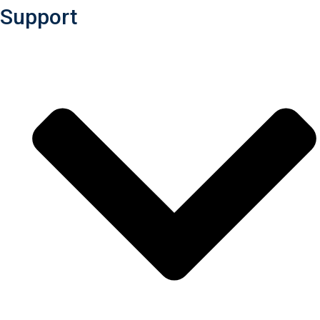
Support