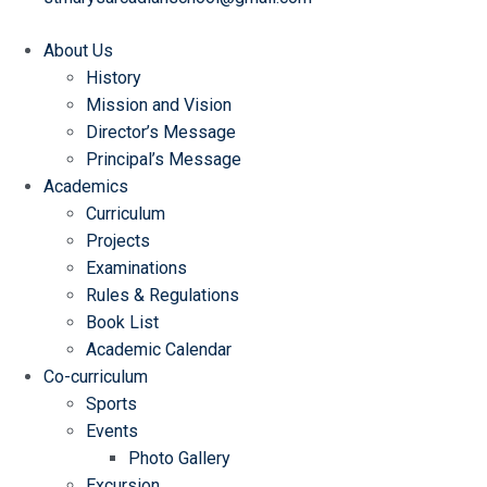
About Us
History
Mission and Vision
Director’s Message
Principal’s Message
Academics
Curriculum
Projects
Examinations
Rules & Regulations
Book List
Academic Calendar
Co-curriculum
Sports
Events
Photo Gallery
Excursion