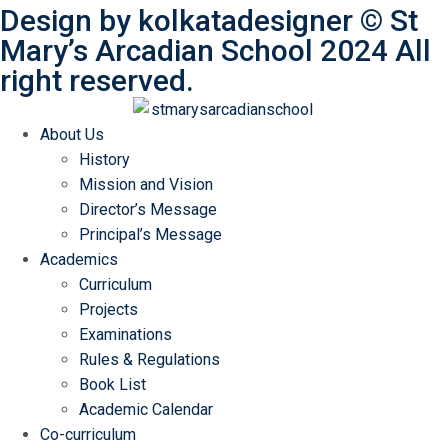
Design by
kolkatadesigner
©
St
Mary’s Arcadian School
2024 All
right reserved.
About Us
History
Mission and Vision
Director’s Message
Principal’s Message
Academics
Curriculum
Projects
Examinations
Rules & Regulations
Book List
Academic Calendar
Co-curriculum