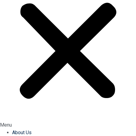
Menu
About Us