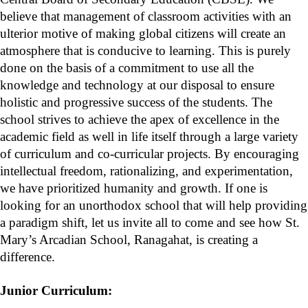
believe that management of classroom activities with an
ulterior motive of making global citizens will create an
atmosphere that is conducive to learning. This is purely
done on the basis of a commitment to use all the
knowledge and technology at our disposal to ensure
holistic and progressive success of the students. The
school strives to achieve the apex of excellence in the
academic field as well in life itself through a large variety
of curriculum and co-curricular projects. By encouraging
intellectual freedom, rationalizing, and experimentation,
we have prioritized humanity and growth. If one is
looking for an unorthodox school that will help providing
a paradigm shift, let us invite all to come and see how St.
Mary’s Arcadian School, Ranagahat, is creating a
difference.
Junior Curriculum: