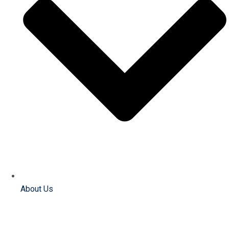
About Us