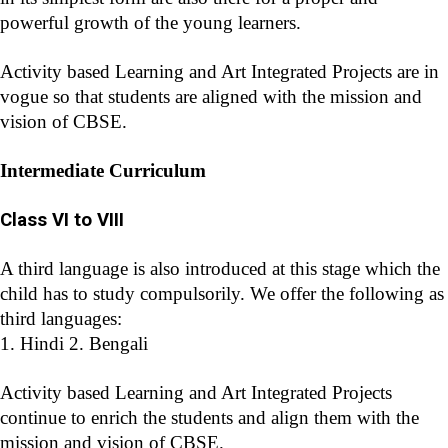
powerful growth of the young learners.
Activity based Learning and Art Integrated Projects are in
vogue so that students are aligned with the mission and
vision of CBSE.
Intermediate Curriculum
Class VI to VIII
A third language is also introduced at this stage which the
child has to study compulsorily. We offer the following as
third languages:
1. Hindi 2. Bengali
Activity based Learning and Art Integrated Projects
continue to enrich the students and align them with the
mission and vision of CBSE.