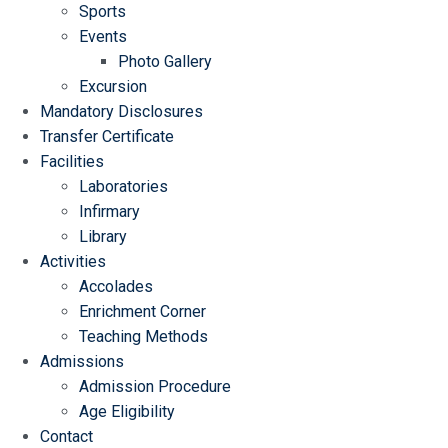
Sports
Events
Photo Gallery
Excursion
Mandatory Disclosures
Transfer Certificate
Facilities
Laboratories
Infirmary
Library
Activities
Accolades
Enrichment Corner
Teaching Methods
Admissions
Admission Procedure
Age Eligibility
Contact