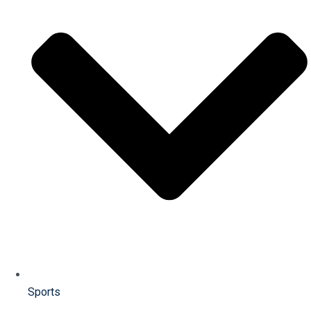
Sports