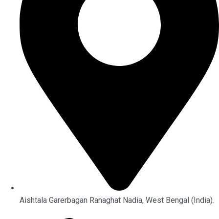
Aishtala Garerbagan Ranaghat Nadia, West Bengal (India).