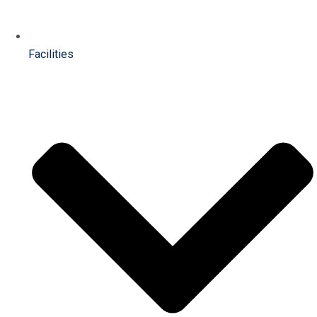
Facilities