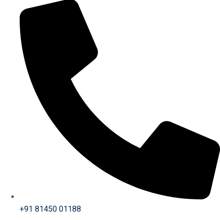
+91 81450 01188