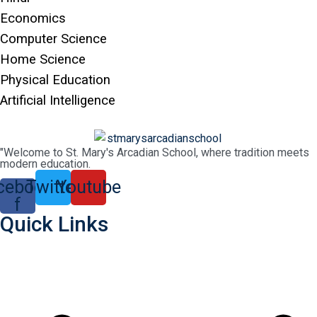
Economics
Computer Science
Home Science
Physical Education
Artificial Intelligence
"Welcome to St. Mary's Arcadian School, where tradition meets
modern education.
cebook-
Twitter
Youtube
f
Quick Links