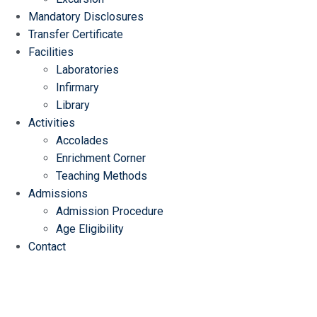
Mandatory Disclosures
Transfer Certificate
Facilities
Laboratories
Infirmary
Library
Activities
Accolades
Enrichment Corner
Teaching Methods
Admissions
Admission Procedure
Age Eligibility
Contact