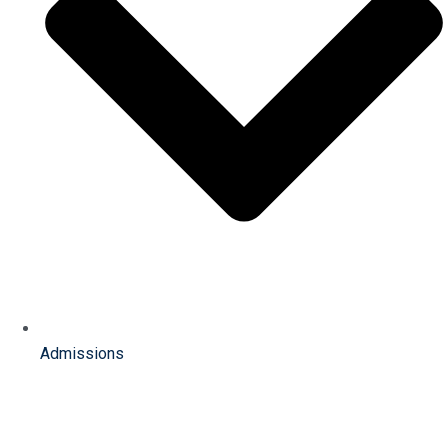
Admissions