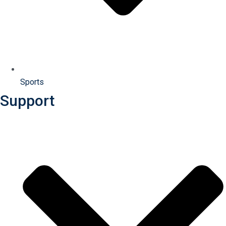
Sports
Support