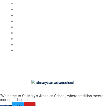
"Welcome to St. Mary's Arcadian School, where tradition meets
modern education.