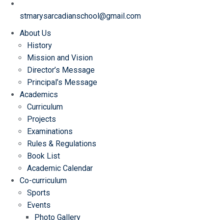
stmarysarcadianschool@gmail.com
About Us
History
Mission and Vision
Director’s Message
Principal’s Message
Academics
Curriculum
Projects
Examinations
Rules & Regulations
Book List
Academic Calendar
Co-curriculum
Sports
Events
Photo Gallery