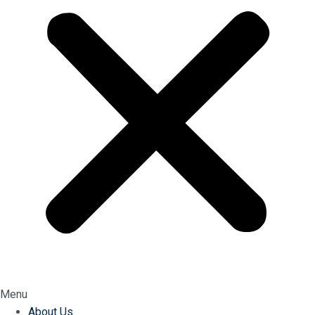
Menu
About Us