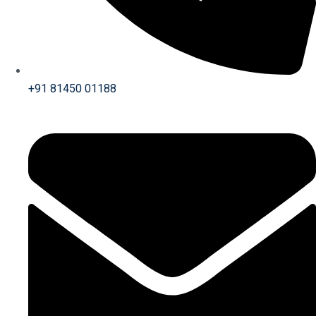
+91 81450 01188