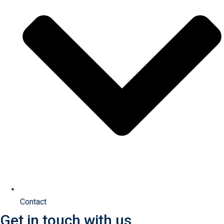
Contact
Get in touch with us