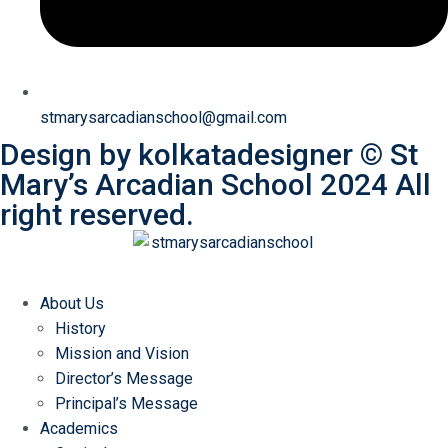
stmarysarcadianschool@gmail.com
Design by
kolkatadesigner
©
St
Mary’s Arcadian School
2024 All
right reserved.
About Us
History
Mission and Vision
Director’s Message
Principal’s Message
Academics