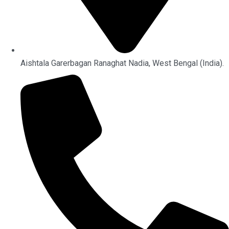
Aishtala Garerbagan Ranaghat Nadia, West Bengal (India).