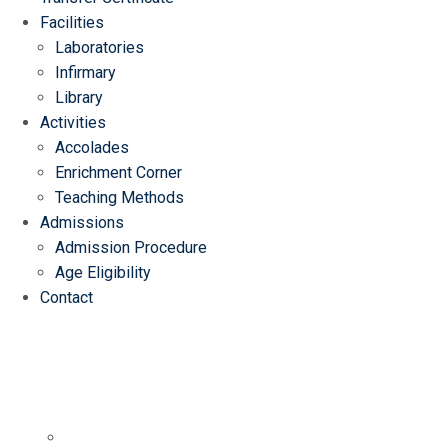
Facilities
Laboratories
Infirmary
Library
Activities
Accolades
Enrichment Corner
Teaching Methods
Admissions
Admission Procedure
Age Eligibility
Contact