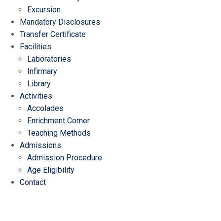
Excursion
Mandatory Disclosures
Transfer Certificate
Facilities
Laboratories
Infirmary
Library
Activities
Accolades
Enrichment Corner
Teaching Methods
Admissions
Admission Procedure
Age Eligibility
Contact