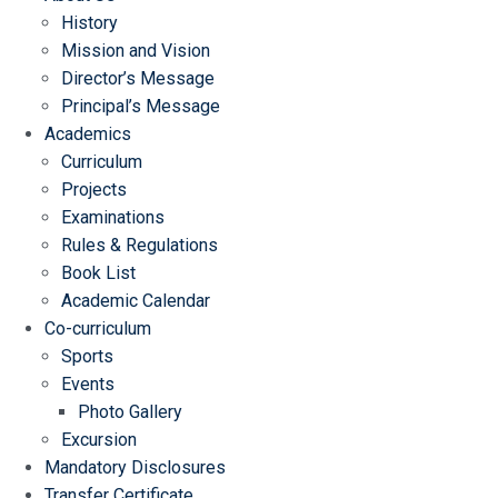
History
Mission and Vision
Director’s Message
Principal’s Message
Academics
Curriculum
Projects
Examinations
Rules & Regulations
Book List
Academic Calendar
Co-curriculum
Sports
Events
Photo Gallery
Excursion
Mandatory Disclosures
Transfer Certificate