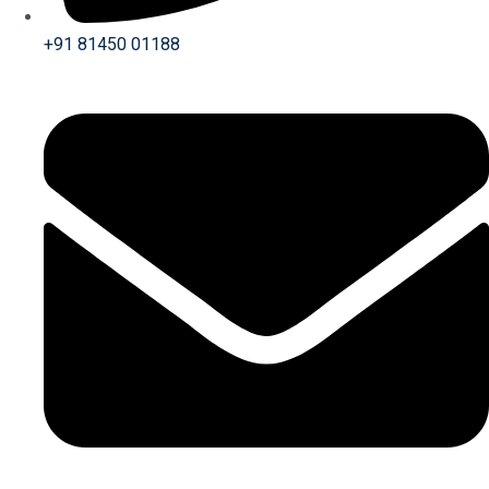
+91 81450 01188