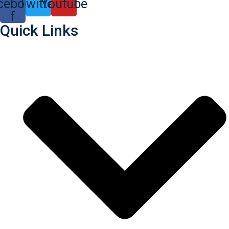
cebook-
Twitter
Youtube
f
Quick Links