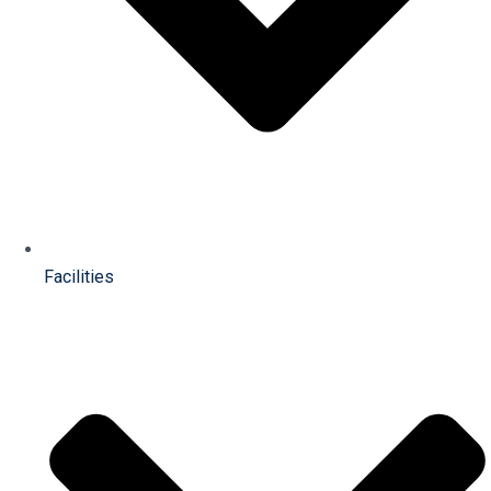
Facilities