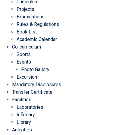
Curriculum
Projects
Examinations
Rules & Regulations
Book List
Academic Calendar
Co-curriculum
Sports
Events
Photo Gallery
Excursion
Mandatory Disclosures
Transfer Certificate
Facilities
Laboratories
Infirmary
Library
Activities