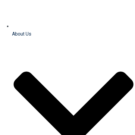
About Us