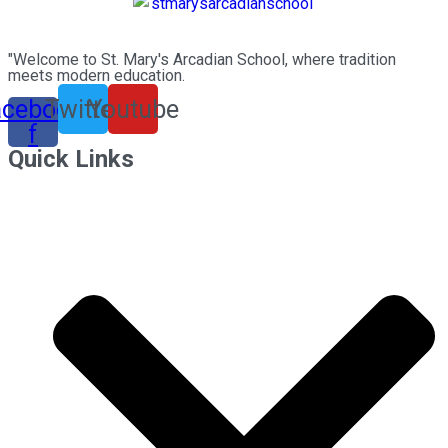
"Welcome to St. Mary's Arcadian School, where tradition
meets modern education.
acebook-
Twitter
Youtube
f
Quick Links