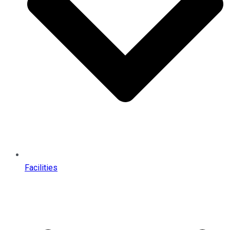
Facilities