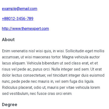
example@email.com
+88012-3456-789
http://www.themexpert.com
About
Enim venenatis nisl wisi quis, in wisi. Sollicitudin eget mollis
accumsan, ut wisi maecenas tortor. Magna vehicula auctor
lacus aliquam. Vehicula bibendum ut sed class erat, et et
risus vel pede ac, purus orci. Nulla integer sed sem. Ut erat
dolor lectus consectetuer, vel tincidunt integer duis euismod
nunc, pede pede nec mauris in, vel sem fuga dis ligula.
Ridiculus placerat, odio ut, mauris per vitae vehicula lorem
sed vestibulum, nec fusce cras orci enim.
Degree