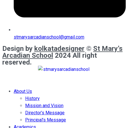
stmarysarcadianschool@gmail.com
Design by
kolkatadesigner
©
St Mary’s
Arcadian School
2024 All right
reserved.
About Us
History
Mission and Vision
Director’s Message
Principal’s Message
Academics