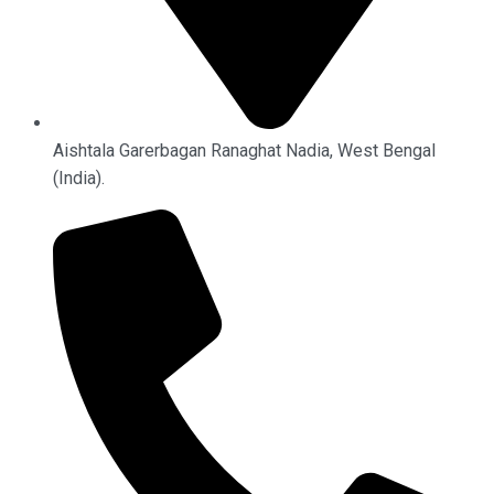
Aishtala Garerbagan Ranaghat Nadia, West Bengal
(India).