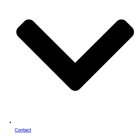
Contact