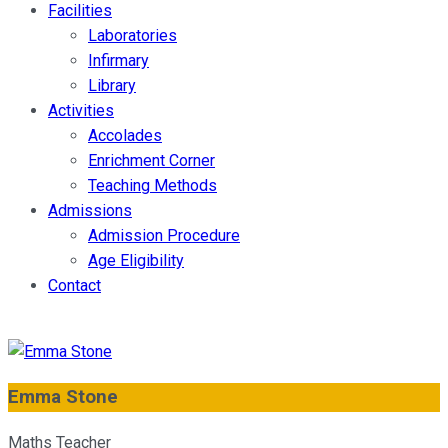
Facilities
Laboratories
Infirmary
Library
Activities
Accolades
Enrichment Corner
Teaching Methods
Admissions
Admission Procedure
Age Eligibility
Contact
Emma Stone
Maths Teacher