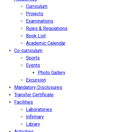
Curriculum
Projects
Examinations
Rules & Regulations
Book List
Academic Calendar
Co-curriculum
Sports
Events
Photo Gallery
Excursion
Mandatory Disclosures
Transfer Certificate
Facilities
Laboratories
Infirmary
Library
Activities