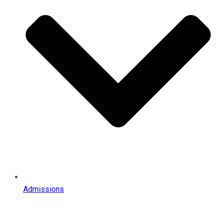
Admissions