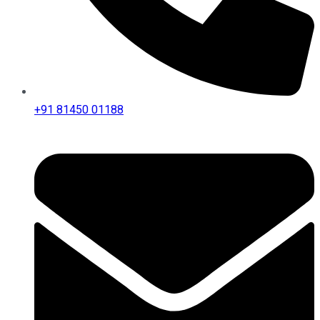
+91 81450 01188