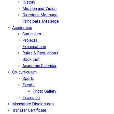
History
Mission and Vision
Director’s Message
Principal’s Message
Academics
Curriculum
Projects
Examinations
Rules & Regulations
Book List
Academic Calendar
Co-curriculum
Sports
Events
Photo Gallery
Excursion
Mandatory Disclosures
Transfer Certificate