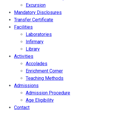
Excursion
Mandatory Disclosures
Transfer Certificate
Facilities
Laboratories
Infirmary
Library
Activities
Accolades
Enrichment Corner
Teaching Methods
Admissions
Admission Procedure
Age Eligibility
Contact