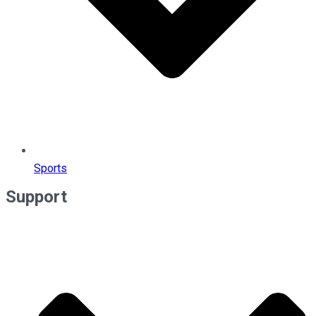
Sports
Support