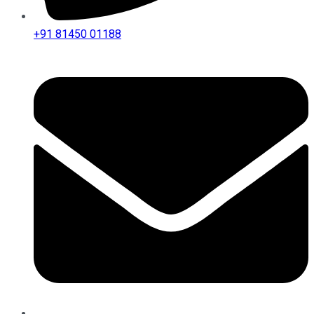
+91 81450 01188