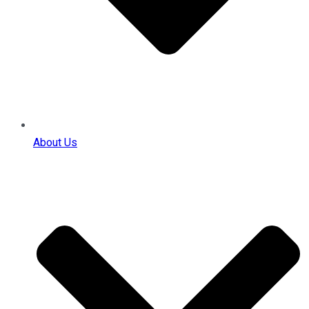
About Us