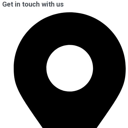
Get in touch with us