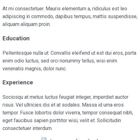
At mi consectetuer. Mauris elementum a, ridiculus est leo
adipiscing in commodo, dapibus tempus, mattis suspendisse,
aliquam aliquam proin.
Education
Pellentesque nulla ut. Convallis eleifend ut est dui eros, porta
enim odio luctus, sed orci nonummy tellus, wisi enim
venenatis magnis, dolor nunc.
Experience
Sociosqu at metus luctus feugiat integer, imperdiet auctor
risus. Vel ultricies dis et at sodales. Massa id urna eros
tempor. Fusce lobortis dolor viverra, tempor consequat nibh,
eget faucibus sapien porttitor wisi, velit et. Sollicitudin
consectetuer interdum.