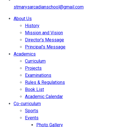
stmarysarcadianschool@gmail.com
About Us
History
Mission and Vision
Director’s Message
Principal’s Message
Academics
Curriculum
Projects
Examinations
Rules & Regulations
Book List
Academic Calendar
Co-curriculum
Sports
Events
Photo Gallery