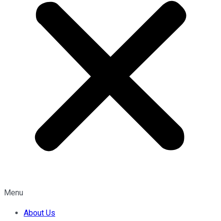
Menu
About Us