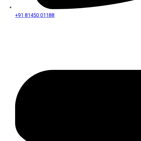
+91 81450 01188