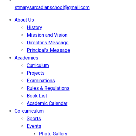
stmarysarcadianschool@gmail.com
About Us
History
Mission and Vision
Director’s Message
Principal’s Message
Academics
Curriculum
Projects
Examinations
Rules & Regulations
Book List
Academic Calendar
Co-curriculum
Sports
Events
Photo Gallery