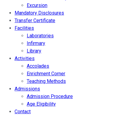
Excursion
Mandatory Disclosures
Transfer Certificate
Facilities
Laboratories
Infirmary
Library
Activities
Accolades
Enrichment Corner
Teaching Methods
Admissions
Admission Procedure
Age Eligibility
Contact